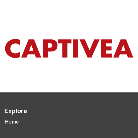
Explore
Home