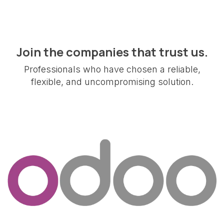
Join the companies that trust us.
Professionals who have chosen a reliable,
flexible, and uncompromising solution.