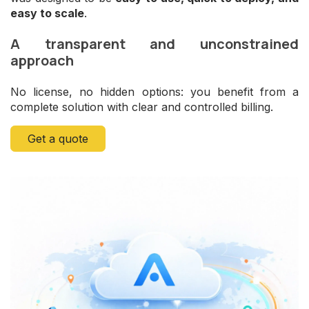
easy to scale
.
A transparent and unconstrained
approach
No license, no hidden options: you benefit from a
complete solution with clear and controlled billing.
Get a quote