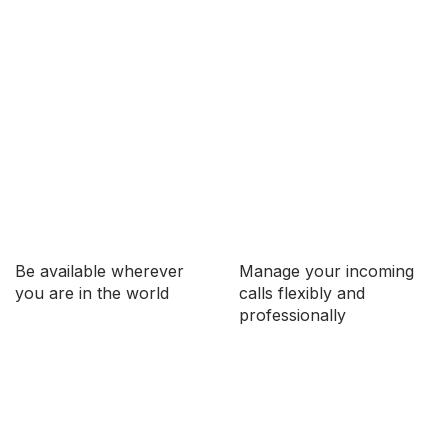
Be available wherever
Manage your incoming
you are in the world
calls flexibly and
professionally