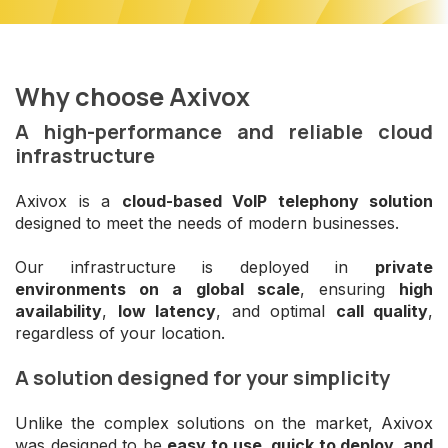
Why choose Axivox
A high-performance and reliable cloud
infrastructure
Axivox is a
cloud-based VoIP telephony solution
designed to meet the needs of modern businesses.
Our infrastructure is deployed in
private
environments on a global scale
, ensuring
high
availability
,
low latency
, and optimal
call quality
,
regardless of your location.
A solution designed for your simplicity
Unlike the complex solutions on the market, Axivox
was designed to be
easy to use, quick to deploy, and