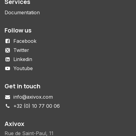
Services
Documentation
Follow us
Facebook
Twitter
Linkedin
Youtube
Get in touch
info@axivox.com
+32 (0) 10 77 00 06
Axivox
Rue de Saint-Paul, 11