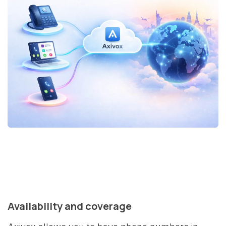
Availability and coverage