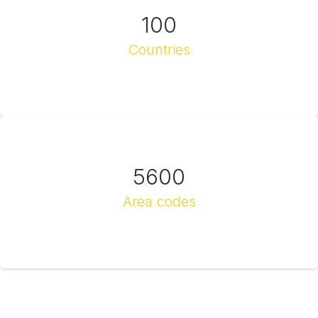
100
Countries
5600
Area codes