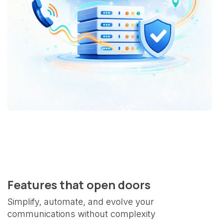
Features that open doors
Simplify, automate, and evolve your
communications without complexity