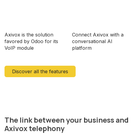
Axivox is the solution
Connect Axivox with a
favored by Odoo for its
conversational AI
VoIP module
platform
Discover all the features
The link between your business and
Axivox telephony