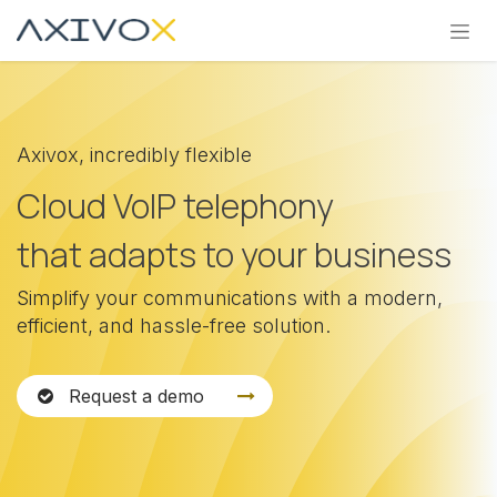
Skip to Content
Axivox, incredibly flexible
Cloud VoIP telephony
that adapts to your business
Simplify your communications with a modern,
efficient, and hassle-free solution.
Request a demo