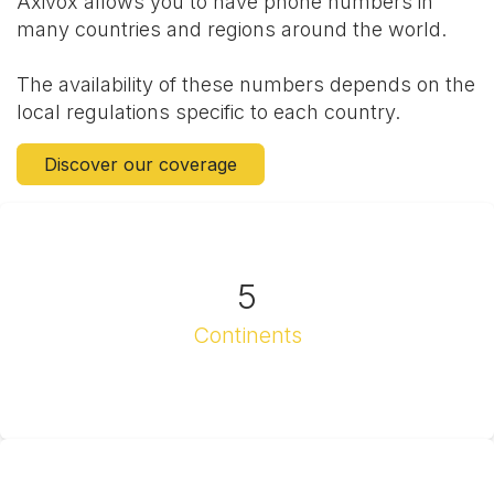
Axivox allows you to have phone numbers in
many countries and regions around the world.
The availability of these numbers depends on the
local regulations specific to each country.
Discover our coverage
5
Continents