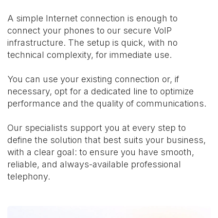
A simple Internet connection is enough to
connect your phones to our secure VoIP
infrastructure. The setup is quick, with no
technical complexity, for immediate use.
You can use your existing connection or, if
necessary, opt for a dedicated line to optimize
performance and the quality of communications.
Our specialists support you at every step to
define the solution that best suits your business,
with a clear goal: to ensure you have smooth,
reliable, and always-available professional
telephony.